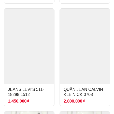
JEANS LEVI’S 511-
QUẦN JEAN CALVIN
18298-1512
KLEIN CK-0708
1.450.000
₫
2.800.000
₫