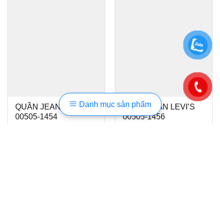
Danh mục sản phẩm
QUẦN JEAN LEVI’S
QUẦN JEAN LEVI’S
00505-1454
00505-1456
1.450.000
₫
1.450.000
₫