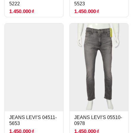
5222
5523
1.450.000
₫
1.450.000
₫
JEANS LEVI’S 04511-
JEANS LEVI’S 05510-
5653
0978
1.450.000
₫
1.450.000
₫