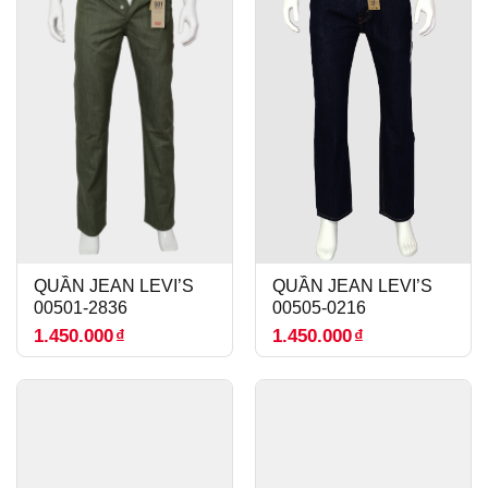
QUẦN JEAN LEVI’S
QUẦN JEAN LEVI’S
00501-2836
00505-0216
1.450.000
₫
1.450.000
₫