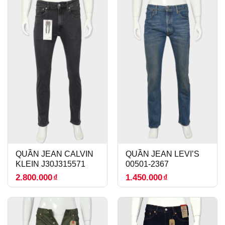
QUẦN JEAN CALVIN
QUẦN JEAN LEVI’S
KLEIN J30J315571
00501-2367
2.800.000
₫
1.450.000
₫