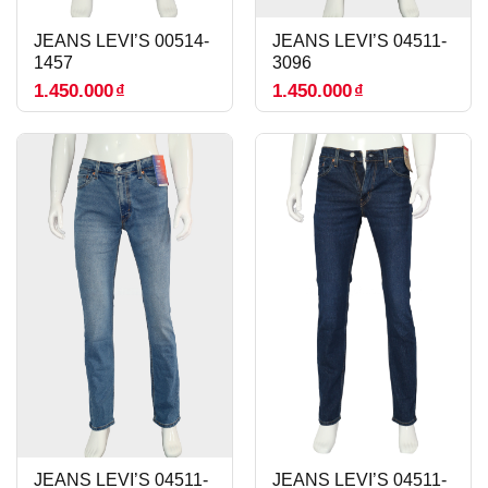
JEANS LEVI’S 00514-
JEANS LEVI’S 04511-
1457
3096
1.450.000
₫
1.450.000
₫
JEANS LEVI’S 04511-
JEANS LEVI’S 04511-